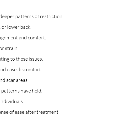
eeper patterns of restriction.
, or lower back.
alignment and comfort.
or strain.
ting to these issues.
and ease discomfort.
nd scar areas.
 patterns have held.
individuals.
nse of ease after treatment.