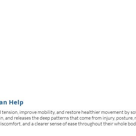
an Help
 tension, improve mobility, and restore healthier movement by softe
n, and releases the deep patterns that come from injury, posture, re
discomfort, and a clearer sense of ease throughout their whole bod