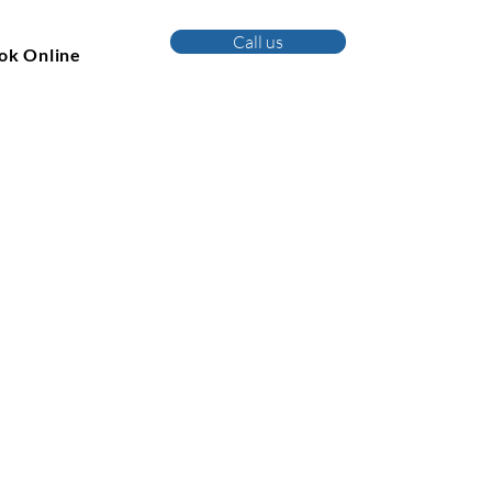
Call us
ok Online