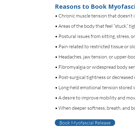
Reasons to Book Myofasci
• Chronic muscle tension that doesn’t 
• Areas of the body that feel “stuck,” ti
• Postural issues from sitting, stress,
• Pain related to restricted tissue or o
• Headaches, jaw tension, or upper-body
• Fibromyalgia or widespread body sens
• Post-surgical tightness or decreased 
• Long-held emotional tension stored i
• A desire to improve mobility and movem
• When deeper softness, breath, and bo
Book Myofascial Release