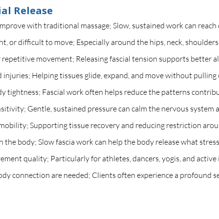
al Release
improve with traditional massage; Slow, sustained work can reach d
ght, or difficult to move; Especially around the hips, neck, shoulders
 or repetitive movement; Releasing fascial tension supports better 
ld injuries; Helping tissues glide, expand, and move without pulling 
 tightness; Fascial work often helps reduce the patterns contribu
itivity; Gentle, sustained pressure can calm the nervous system 
mobility; Supporting tissue recovery and reducing restriction arou
n the body; Slow fascia work can help the body release what stress
ent quality; Particularly for athletes, dancers, yogis, and active 
dy connection are needed; Clients often experience a profound se