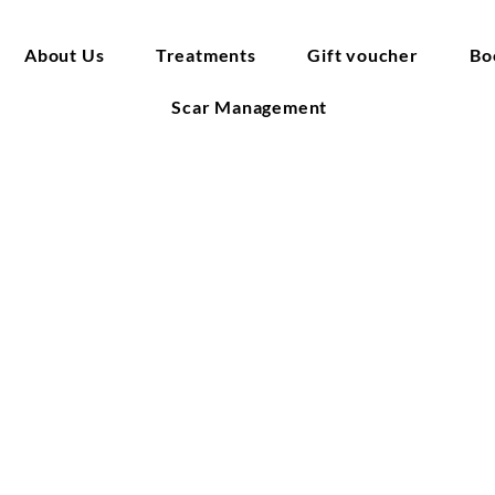
About Us
Treatments
Gift voucher
Bo
Scar Management
elease