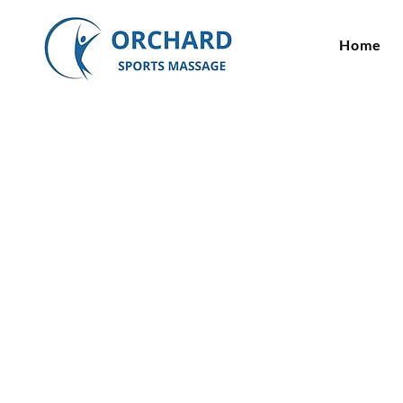
Home
Myofascial R
Therapy