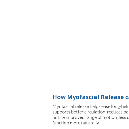
Book Now
How Myofascial Release c
Myofascial release helps ease long-held
supports better circulation, reduces pai
notice improved range of motion, less 
function more naturally.