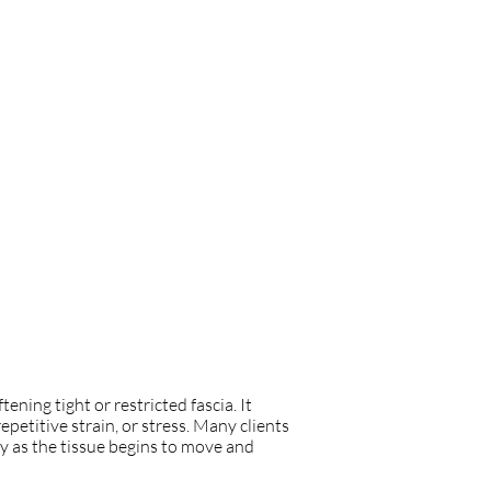
ning tight or restricted fascia. It
petitive strain, or stress. Many clients
y as the tissue begins to move and